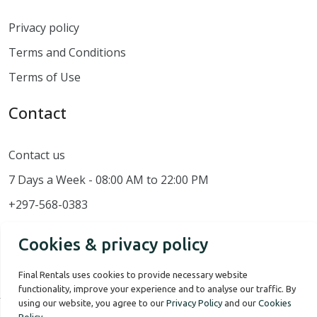
Privacy policy
Terms and Conditions
Terms of Use
Contact
Contact us
7 Days a Week - 08:00 AM to 22:00 PM
+297-568-0383
Cookies & privacy policy
Final Rentals uses cookies to provide necessary website
functionality, improve your experience and to analyse our traffic. By
using our website, you agree to our
Privacy Policy
and our
Cookies