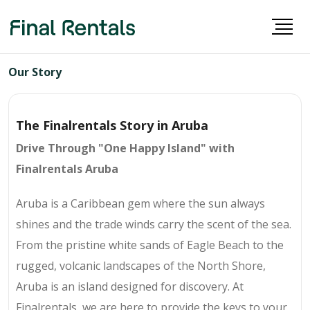
Our Story
The Finalrentals Story in Aruba
Drive Through "One Happy Island" with
Finalrentals Aruba
Aruba is a Caribbean gem where the sun always
shines and the trade winds carry the scent of the sea.
From the pristine white sands of Eagle Beach to the
rugged, volcanic landscapes of the North Shore,
Aruba is an island designed for discovery. At
Finalrentals, we are here to provide the keys to your