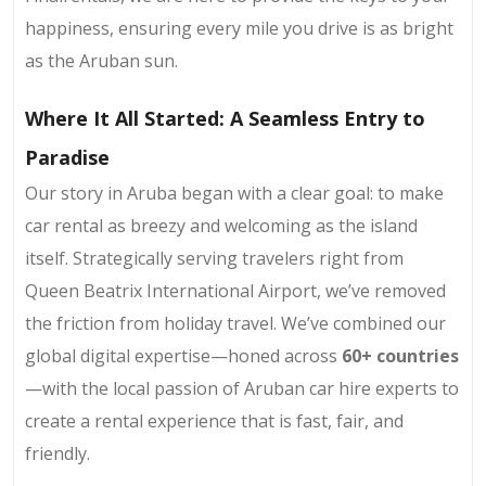
happiness, ensuring every mile you drive is as bright
as the Aruban sun.
Where It All Started: A Seamless Entry to
Paradise
Our story in Aruba began with a clear goal: to make
car rental as breezy and welcoming as the island
itself. Strategically serving travelers right from
Queen Beatrix International Airport, we’ve removed
the friction from holiday travel. We’ve combined our
global digital expertise—honed across
60+ countries
—with the local passion of Aruban car hire experts to
create a rental experience that is fast, fair, and
friendly.