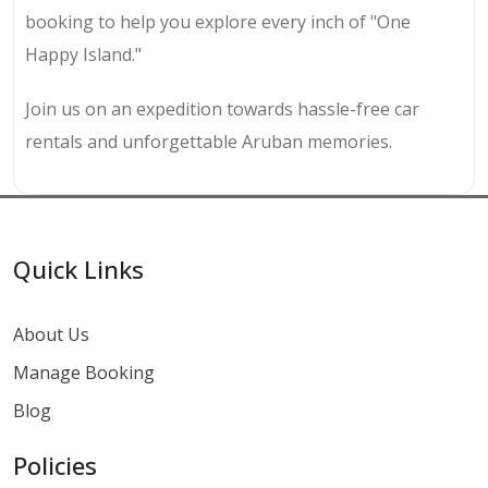
booking to help you explore every inch of "One
Happy Island."
Join us on an expedition towards hassle-free car
rentals and unforgettable Aruban memories.
Quick Links
About Us
Manage Booking
Blog
Policies