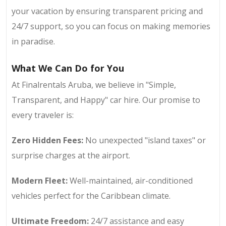
your vacation by ensuring transparent pricing and
24/7 support, so you can focus on making memories
in paradise.
What We Can Do for You
At Finalrentals Aruba, we believe in "Simple,
Transparent, and Happy" car hire. Our promise to
every traveler is:
Zero Hidden Fees:
No unexpected "island taxes" or
surprise charges at the airport.
Modern Fleet:
Well-maintained, air-conditioned
vehicles perfect for the Caribbean climate.
Ultimate Freedom:
24/7 assistance and easy