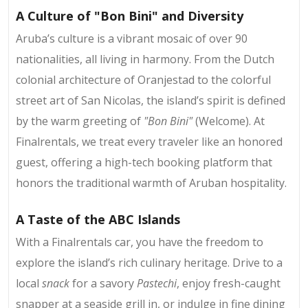
A Culture of "Bon Bini" and Diversity
Aruba’s culture is a vibrant mosaic of over 90
nationalities, all living in harmony. From the Dutch
colonial architecture of Oranjestad to the colorful
street art of San Nicolas, the island’s spirit is defined
by the warm greeting of
"Bon Bini"
(Welcome). At
Finalrentals, we treat every traveler like an honored
guest, offering a high-tech booking platform that
honors the traditional warmth of Aruban hospitality.
A Taste of the ABC Islands
With a Finalrentals car, you have the freedom to
explore the island’s rich culinary heritage. Drive to a
local
snack
for a savory
Pastechi
, enjoy fresh-caught
snapper at a seaside grill in, or indulge in fine dining