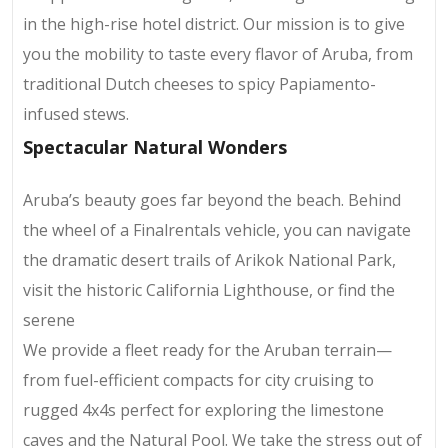
in the high-rise hotel district. Our mission is to give
you the mobility to taste every flavor of Aruba, from
traditional Dutch cheeses to spicy Papiamento-
infused stews.
Spectacular Natural Wonders
Aruba’s beauty goes far beyond the beach. Behind
the wheel of a Finalrentals vehicle, you can navigate
the dramatic desert trails of Arikok National Park,
visit the historic California Lighthouse, or find the
serene
We provide a fleet ready for the Aruban terrain—
from fuel-efficient compacts for city cruising to
rugged 4x4s perfect for exploring the limestone
caves and the Natural Pool. We take the stress out of