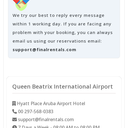
We try our best to reply every message
within 1 working day. If you are facing any
problem with your booking, you can always
email us using our reservations email:
support@finalrentals.com
Queen Beatrix International Airport
Hyatt Place Aruba Airport Hotel
00 297-568-0383
support@finalrentals.com
7 Days a Week - 08:00 AM to 08:00 PM