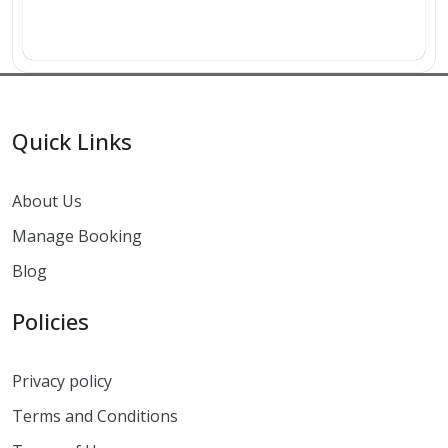
Quick Links
About Us
Manage Booking
Blog
Policies
Privacy policy
Terms and Conditions