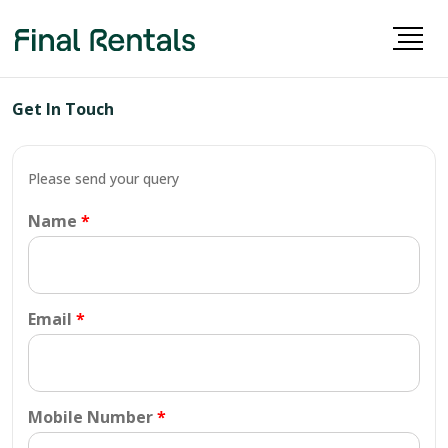
Get In Touch
Please send your query
Name
Email
Mobile Number