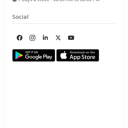
Social