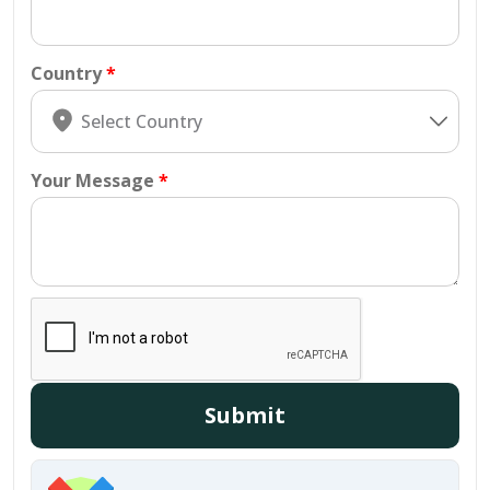
Country
Your Message
Submit