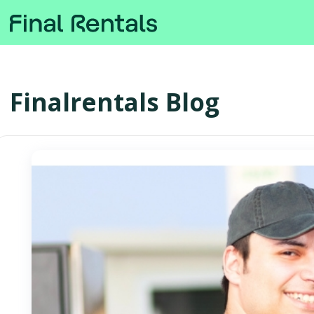
Finalrentals Blog