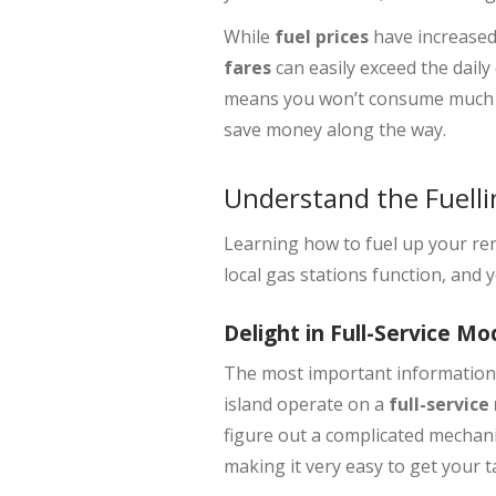
While
fuel prices
have increased
fares
can easily exceed the daily 
means you won’t consume much f
save money along the way.
Understand the Fuelli
Learning how to fuel up your ren
local gas stations function, and 
Delight in Full-Service Mo
The most important information t
island operate on a
full-servic
figure out a complicated mechanic
making it very easy to get your ta