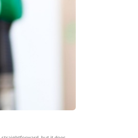
straightforward, but it does