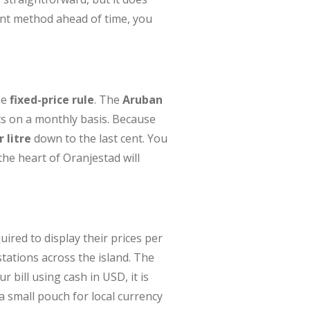
ent method ahead of time, you
he
fixed-price rule
. The
Aruban
ts on a monthly basis. Because
 litre
down to the last cent. You
the heart of Oranjestad will
quired to display their prices per
stations across the island. The
 bill using cash in USD, it is
a small pouch for local currency