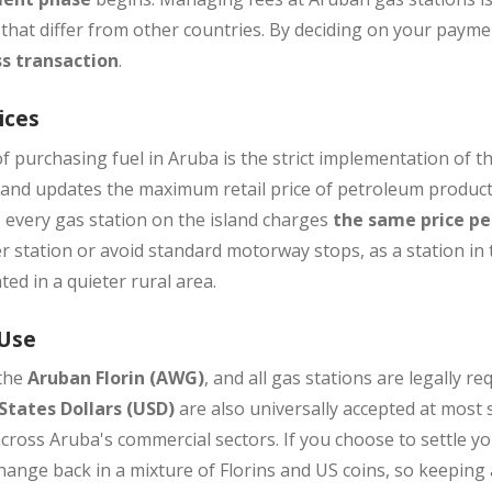
 that differ from other countries. By deciding on your paym
s transaction
.
ices
f purchasing fuel in Aruba is the strict implementation of t
es and updates the maximum retail price of petroleum produc
, every gas station on the island charges
the same price per
r station or avoid standard motorway stops, as a station in 
ted in a quieter rural area.
 Use
 the
Aruban Florin (AWG)
, and all gas stations are legally re
States Dollars (USD)
are also universally accepted at most 
cross Aruba's commercial sectors. If you choose to settle your
ange back in a mixture of Florins and US coins, so keeping 