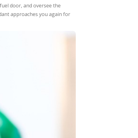
 fuel door, and oversee the
ndant approaches you again for