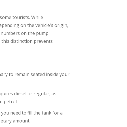
some tourists. While
pending on the vehicle's origin,
e numbers on the pump
this distinction prevents
omary to remain seated inside your
quires diesel or regular, as
d petrol.
you need to fill the tank for a
onetary amount.