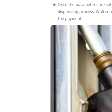
Once the parameters are set,
dispensing process. Wait com
the payment.