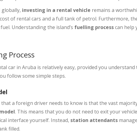
 globally,
investing in a rental vehicle
remains a worthwhil
cost of rental cars and a full tank of petrol. Furthermore, th
uel. Understanding the island’s
fuelling process
can help 
ng Process
tal car in Aruba is relatively easy, provided you understand
you follow some simple steps.
del
hat a foreign driver needs to know is that the vast majority
e model
. This means that you do not need to exit your vehicle,
al interface yourself. Instead,
station attendants
manage 
nk filled.