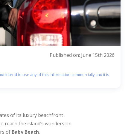
Published on: June 15th 2026
ot intend to use any of this information commercially and it is
ates of its luxury beachfront
to reach the island’s wonders on
ers of
Baby Beach
.