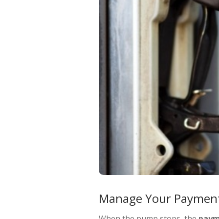
Manage Your Payment
When the pump stops, the
paym