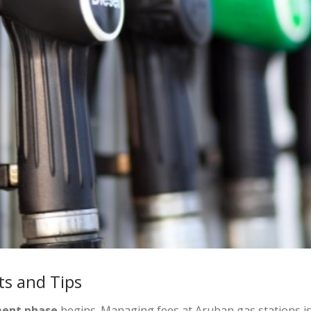
s and Tips
ent phase
begins. Managing fees at Aruban gas stations is 