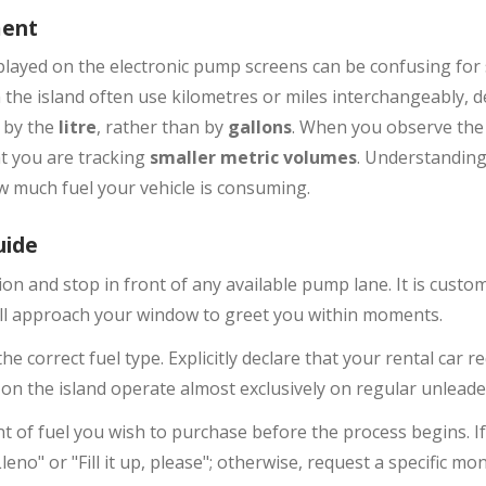
ment
played on the electronic pump screens can be confusing for 
he island often use kilometres or miles interchangeably, de
d by the
litre
, rather than by
gallons
. When you observe th
t you are tracking
smaller metric volumes
. Understanding 
 much fuel your vehicle is consuming.
uide
ion and stop in front of any available pump lane. It is cust
will approach your window to greet you within moments.
e correct fuel type. Explicitly declare that your rental car re
on the island operate almost exclusively on regular unleade
t of fuel you wish to purchase before the process begins. If 
Lleno" or "Fill it up, please"; otherwise, request a specific m