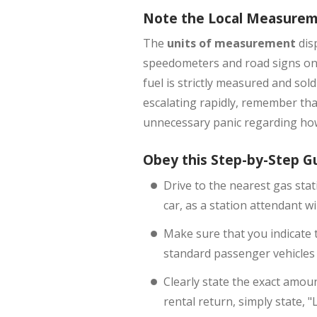
Note the Local Measure
The
units of measurement
dis
speedometers and road signs on t
fuel is strictly measured and sol
escalating rapidly, remember tha
unnecessary panic regarding how
Obey this Step-by-Step G
Drive to the nearest gas stat
car, as a station attendant 
Make sure that you indicate th
standard passenger vehicles 
Clearly state the exact amoun
rental return, simply state, "