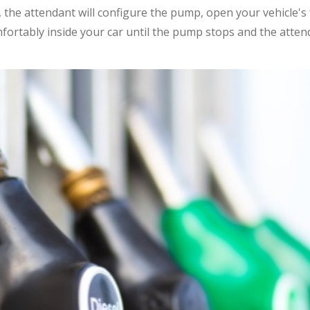
 the attendant will configure the pump, open your vehicle's
fortably inside your car until the pump stops and the atte