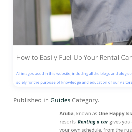
How to Easily Fuel Up Your Rental Car
All images used in this website, including all the blogs and blog 
solely for the purpose of knowledge and education of our visitors
Published in
Guides
Category.
Aruba
, known as
One Happy Isl
resorts.
Renting a car
gives you 
your own schedule, from the ru