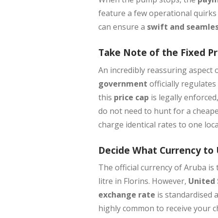
feature a few operational quirks
can ensure a
swift and seamles
Take Note of the Fixed Pr
An incredibly reassuring aspect o
government
officially regulat
this
price cap
is legally enforced
do not need to hunt for a cheape
charge identical rates to one loca
Decide What Currency to
The official currency of Aruba is
litre in Florins. However,
United 
exchange rate
is standardised a
highly common to receive your ch