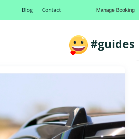
Blog
Contact
Manage Booking
#guides