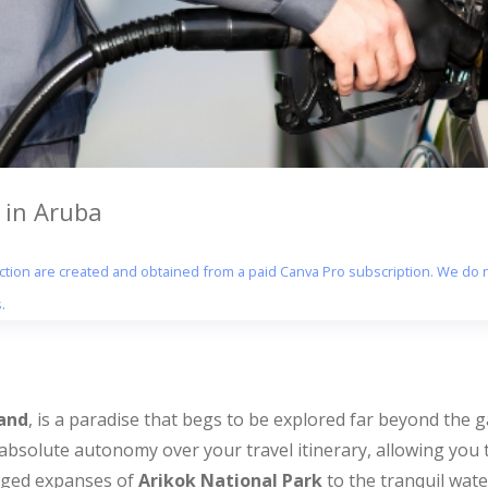
 in Aruba
section are created and obtained from a paid Canva Pro subscription. We do n
.
and
, is a paradise that begs to be explored far beyond the g
absolute autonomy over your travel itinerary, allowing you 
gged expanses of
Arikok National Park
to the tranquil wat