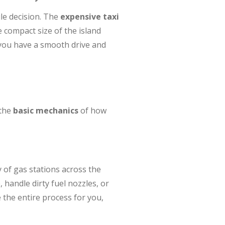
e decision. The
expensive taxi
e compact size of the island
you have a smooth drive and
 the
basic mechanics
of how
 of gas stations across the
 handle dirty fuel nozzles, or
the entire process for you,